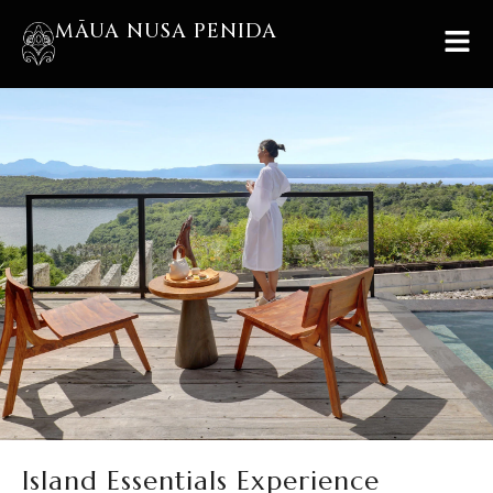
MĀUA NUSA PENIDA
Island Essentials Experience