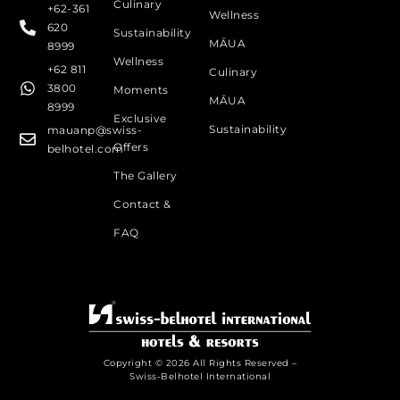
Culinary
+62-361
Wellness
620
Sustainability
MĀUA
8999
Wellness
+62 811
Culinary
3800
Moments
MĀUA
8999
Exclusive
Sustainability
mauanp@swiss-
Offers
belhotel.com
The Gallery
Contact &
FAQ
Copyright © 2026 All Rights Reserved –
Swiss-Belhotel International