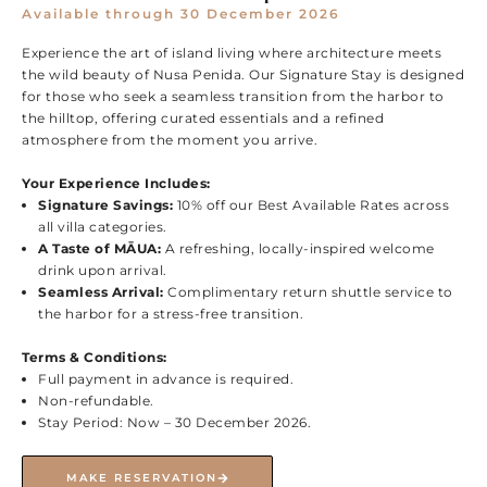
Available through 30 December 2026
Experience the art of island living where architecture meets
the wild beauty of Nusa Penida. Our Signature Stay is designed
for those who seek a seamless transition from the harbor to
the hilltop, offering curated essentials and a refined
atmosphere from the moment you arrive.
Your Experience Includes:
Signature Savings:
10% off our Best Available Rates across
all villa categories.
A Taste of MĀUA:
A refreshing, locally-inspired welcome
drink upon arrival.
Seamless Arrival:
Complimentary return shuttle service to
the harbor for a stress-free transition.
Terms & Conditions:
Full payment in advance is required.
Non-refundable.
Stay Period: Now – 30 December 2026.
MAKE RESERVATION