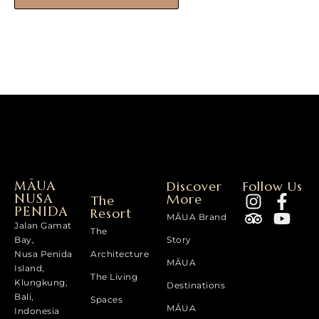
MĀUA
Discover
Follow Us
NUSA
More
The
PENIDA
Resort
MĀUA Brand
Jalan Gamat
The
Bay,
Story
Nusa Penida
Architecture
MĀUA
Island,
The Living
Klungkung,
Destinations
Bali,
Spaces
MĀUA
Indonesia