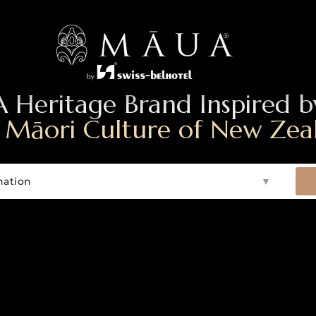
A Heritage Brand Inspired b
 Māori Culture of New Zea
nation
▼