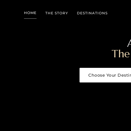
HOME
THE STORY
DESTINATIONS
The
Choose Your Desti