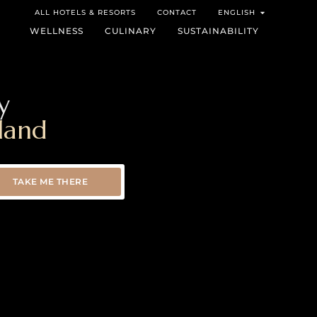
ALL HOTELS & RESORTS
CONTACT
ENGLISH
WELLNESS
CULINARY
SUSTAINABILITY
y
land
TAKE ME THERE